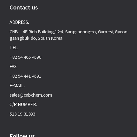
Contact us
ADDRESS.
CNB 4F Rich Building,12-4, Sangsadong-ro, Gumi-si, Gyeon
gsangbuk-do, South Korea
TEL.
+82-54-465-4590
FAX.
+82-54-441-4591
E-MAIL.
sales@cnbchem.com
C/R NUMBER.
513-19-31393
Follow us