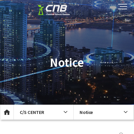
Notice
C/S CENTER
Notice