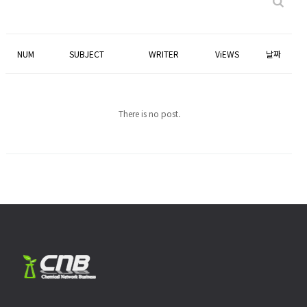
NUM
SUBJECT
WRITER
ViEWS
날짜
There is no post.