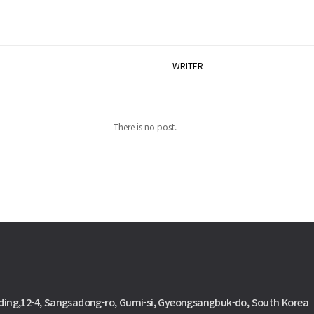
WRITER
There is no post.
ding,12-4, Sangsadong-ro, Gumi-si, Gyeongsangbuk-do, South Korea