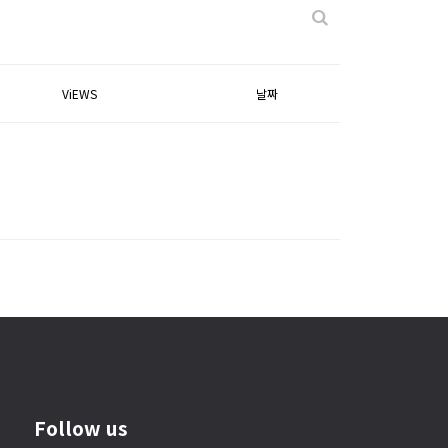
ViEWS
날짜
Follow us