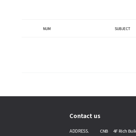
NUM
SUBJECT
Contact us
ADDRESS.
CNB 4F Rich Buil