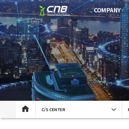
COMPANY
C/S CENTER