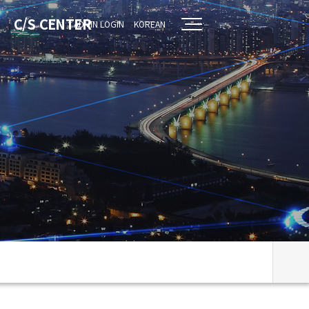
C/S CENTER
ADMIN LOGIN
KOREAN