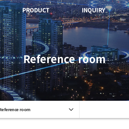
PRODUCT
INQUIRY
Reference room
Reference room